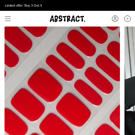
Skip
Limited offer: Buy 3 Get 4
to
content
0
Account