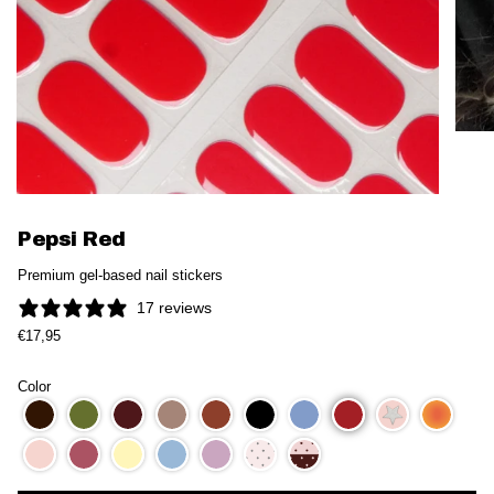
Pepsi Red
Premium gel-based nail stickers
17 reviews
€17,95
Color