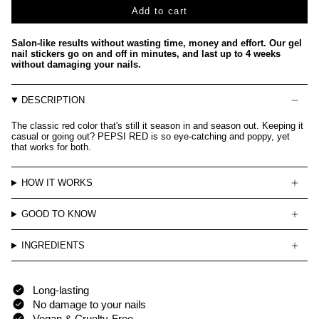
Add to cart
Salon-like results without wasting time, money and effort. Our gel
nail stickers go on and off in minutes, and last up to 4 weeks
without damaging your nails.
DESCRIPTION
The classic red color that's still it season in and season out. Keeping it
casual or going out? PEPSI RED is so eye-catching and poppy, yet
that works for both.
HOW IT WORKS
GOOD TO KNOW
INGREDIENTS
Long-lasting
No damage to your nails
Vegan & Cruelty-Free