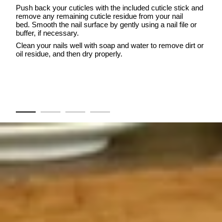
Push back your cuticles with the included cuticle stick and
remove any remaining cuticle residue from your nail
bed. Smooth the nail surface by gently using a nail file or
buffer, if necessary.
Clean your nails well with soap and water to remove dirt or
oil residue, and then dry properly.