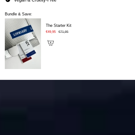
Bundle & Save:
The Starter Kit
€49,95
€71,95