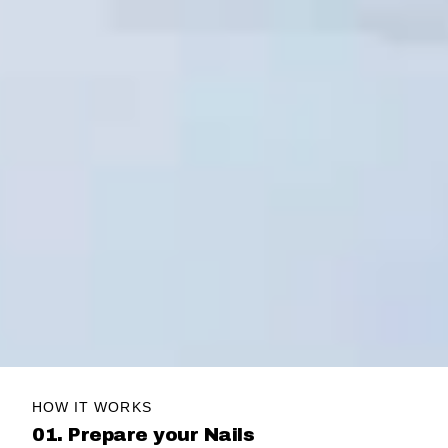
HOW IT WORKS
01. Prepare your Nails