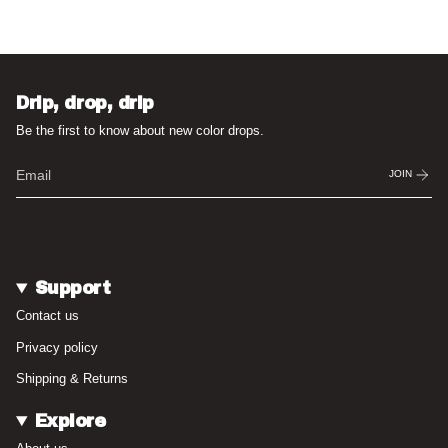
Drip, drop, drip
Be the first to know about new color drops.
JOIN
Support
Contact us
Privacy policy
Shipping & Returns
Explore