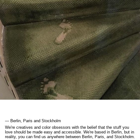
— Berlin, Paris and Stockholm
We're creatives and color obsessors with the belief that the stuff you
love should be made easy and accessible. We're based in Berlin, but in
reality, you can find us anywhere between Berlin, Paris, and Stockholm.