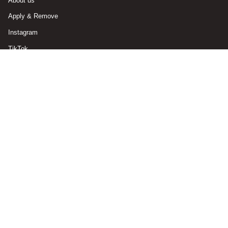
About us
Apply & Remove
Instagram
TikTok
Currency
GERMANY (EUR €)
© ABSTRACT. 2026
Powered by Shopify