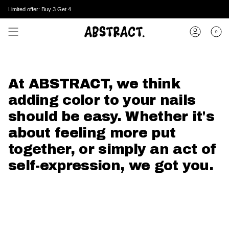
Skip
Enjoy worldwide shipping.
Limited offer: Buy 3 Get 4
to
content
0
Account
At ABSTRACT, we think
adding color to your nails
should be easy. Whether it's
about feeling more put
together, or simply an act of
self-expression, we got you.