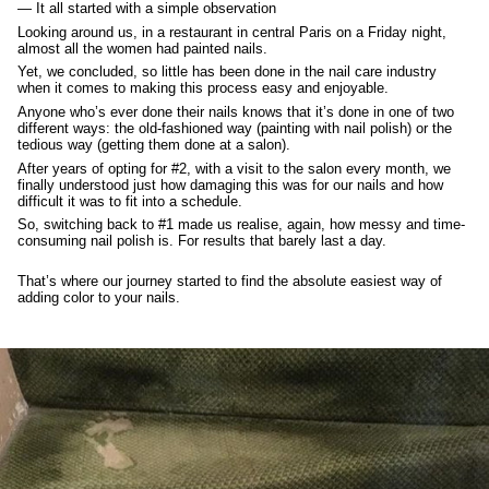
— It all started with a simple observation
Looking around us, in a restaurant in central Paris on a Friday night,
almost all the women had painted nails.
Yet, we concluded, so little has been done in the nail care industry
when it comes to making this process easy and enjoyable.
Anyone who’s ever done their nails knows that it’s done in one of two
different ways: the old-fashioned way (painting with nail polish) or the
tedious way (getting them done at a salon).
After years of opting for #2, with a visit to the salon every month, we
finally understood just how damaging this was for our nails and how
difficult it was to fit into a schedule.
So, switching back to #1 made us realise, again, how messy and time-
consuming nail polish is. For results that barely last a day.
That’s where our journey started to find the absolute easiest way of
adding color to your nails.