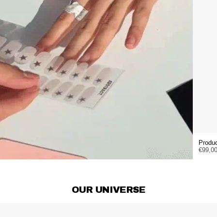
Produc
€99,0
OUR UNIVERSE