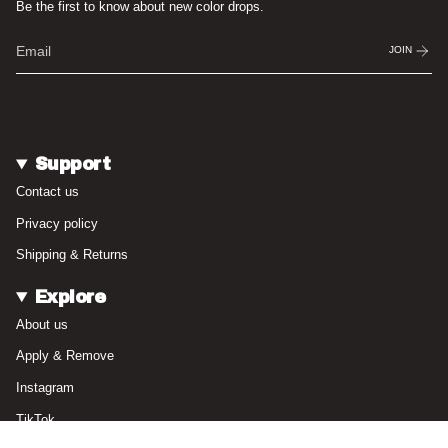
Be the first to know about new color drops.
JOIN
Support
Contact us
Privacy policy
Shipping & Returns
Explore
About us
Apply & Remove
Instagram
TikTok