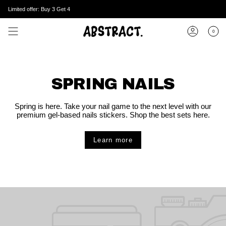
Skip
Limited offer: Buy 3 Get 4
to
content
0
Account
SPRING NAILS
Spring is here. Take your nail game to the next level with our
premium gel-based nails stickers. Shop the best sets here.
Learn more