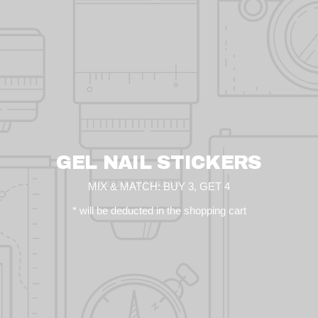
GEL NAIL STICKERS
MIX & MATCH: BUY 3, GET 4
* will be deducted in the shopping cart