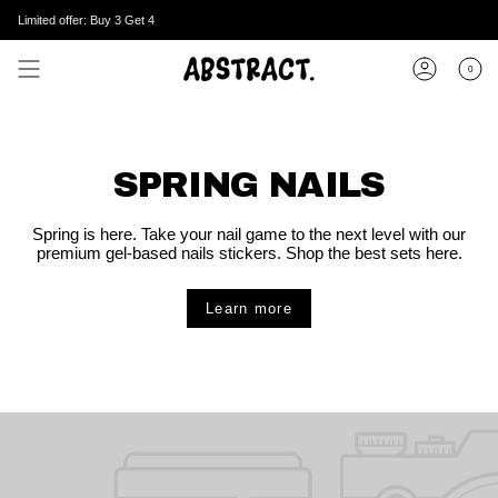
Skip
Limited offer: Buy 3 Get 4
to
content
0
Account
SPRING NAILS
Spring is here. Take your nail game to the next level with our
premium gel-based nails stickers. Shop the best sets here.
Learn more