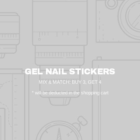
GEL NAIL STICKERS
MIX & MATCH: BUY 3, GET 4
* will be deducted in the shopping cart