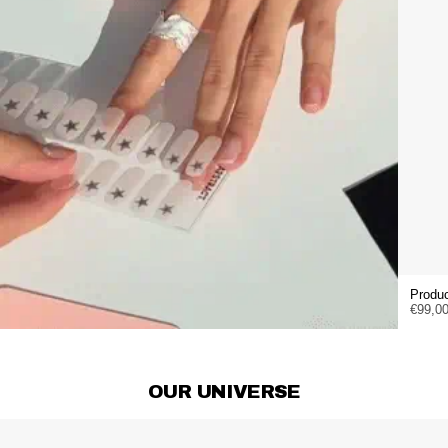
Produc
€99,0
OUR UNIVERSE