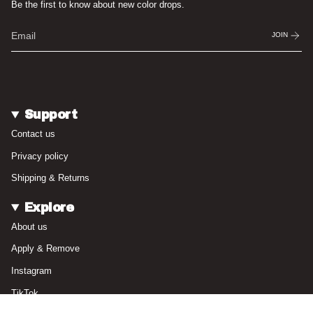
Be the first to know about new color drops.
JOIN
Support
Contact us
Privacy policy
Shipping & Returns
Explore
About us
Apply & Remove
Instagram
TikTok